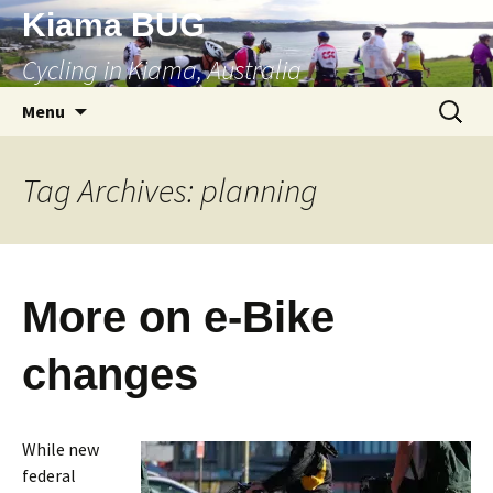
Skip
Kiama BUG
to
Cycling in Kiama, Australia
content
Search
Menu
for:
Tag Archives: planning
More on e-Bike
changes
While new
federal