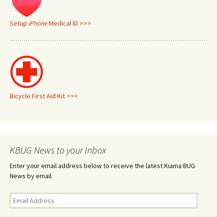
Setup
iPhone
Medical ID >>>
Bicycle First Aid Kit >>>
KBUG News to your Inbox
Enter your email address below to receive the latest Kiama BUG
News by email.
Email
Address