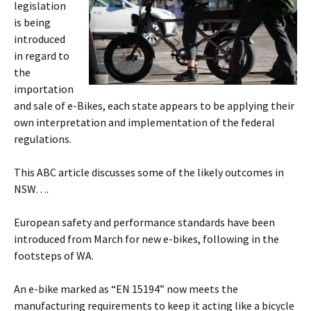
legislation
is being
introduced
in regard to
the
importation
and sale of e-Bikes, each state appears to be applying their
own interpretation and implementation of the federal
regulations.
This ABC article discusses some of the likely outcomes in
NSW….
European safety and performance standards have been
introduced from March for new e-bikes, following in the
footsteps of WA.
An e-bike marked as “EN 15194” now meets the
manufacturing requirements to keep it acting like a bicycle