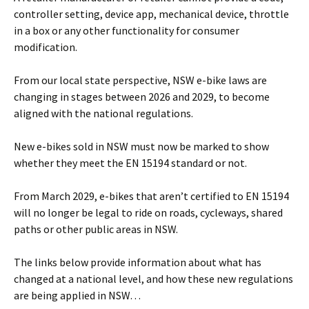
controller setting, device app, mechanical device, throttle
in a box or any other functionality for consumer
modification.
From our local state perspective, NSW e-bike laws are
changing in stages between 2026 and 2029, to become
aligned with the national regulations.
New e-bikes sold in NSW must now be marked to show
whether they meet the EN 15194 standard or not.
From March 2029, e-bikes that aren’t certified to EN 15194
will no longer be legal to ride on roads, cycleways, shared
paths or other public areas in NSW.
The links below provide information about what has
changed at a national level, and how these new regulations
are being applied in NSW…