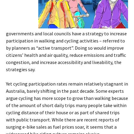
governments and local councils have a strategy to increase
participation in walking and cycling activities – referred to
by planners as “active transport”. Doing so would improve
citizens’ health and air quality, reduce emissions and traffic
congestion, and increase accessibility and liveability, the
strategies say.
Yet cycling participation rates remain relatively stagnant in
Australia, barely shifting in the past decade. Some experts
argue cycling has more scope to grow than walking because
of the amount of short daily trips many people take within
cycling distance of their house or as part of shared trips
with public transport. While there are recent reports of
surging e-bike sales as fuel prices soar, it seems that a