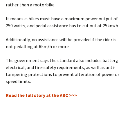
rather than a motorbike.
It means e-bikes must have a maximum power output of
250 watts, and pedal assistance has to cut out at 25km/h.
Additionally, no assistance will be provided if the rider is
not pedalling at 6km/h or more.
The government says the standard also includes battery,
electrical, and fire-safety requirements, as well as anti-
tampering protections to prevent alteration of power or
speed limits.
Read the full story at the ABC >>>