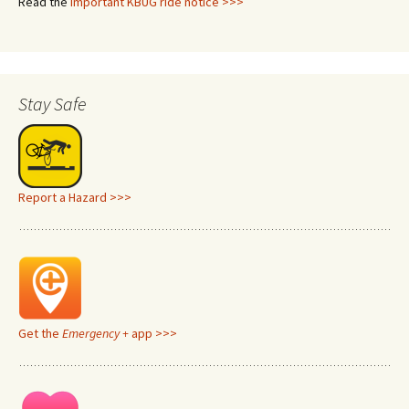
Read the
important KBUG ride notice >>>
Stay Safe
Report a Hazard >>>
Get the
Emergency +
app >>>