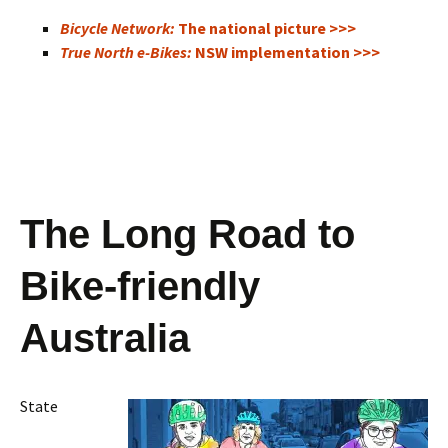
Bicycle Network:
The national picture >>>
True North e-Bikes:
NSW implementation >>>
The Long Road to
Bike-friendly
Australia
State