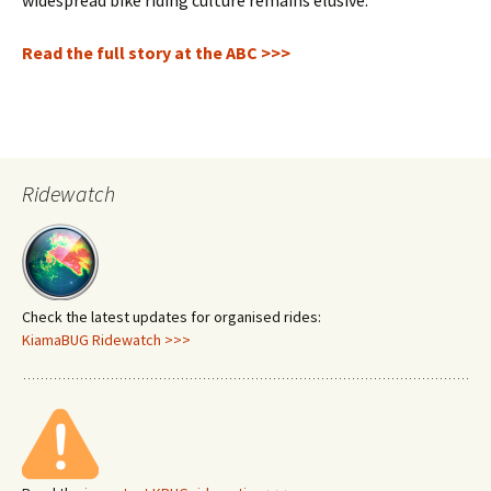
widespread bike riding culture remains elusive.
Read the full story at the ABC >>>
Ridewatch
Check the latest updates for organised rides:
KiamaBUG Ridewatch >>>