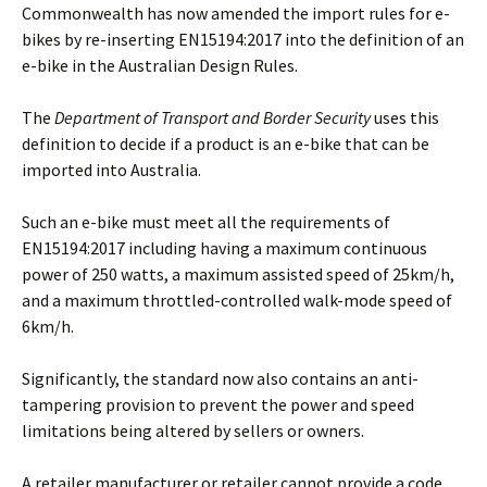
Commonwealth has now amended the import rules for e-
bikes by re-inserting EN15194:2017 into the definition of an
e-bike in the Australian Design Rules.
The
Department of Transport and Border Security
uses this
definition to decide if a product is an e-bike that can be
imported into Australia.
Such an e-bike must meet all the requirements of
EN15194:2017 including having a maximum continuous
power of 250 watts, a maximum assisted speed of 25km/h,
and a maximum throttled-controlled walk-mode speed of
6km/h.
Significantly, the standard now also contains an anti-
tampering provision to prevent the power and speed
limitations being altered by sellers or owners.
A retailer manufacturer or retailer cannot provide a code,