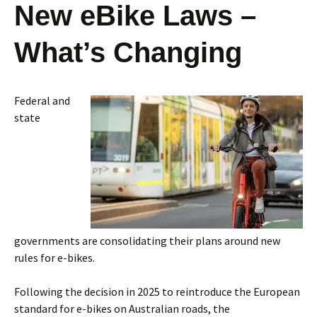
New eBike Laws –
What’s Changing
Federal and
state
governments are consolidating their plans around new
rules for e-bikes.
Following the decision in 2025 to reintroduce the European
standard for e-bikes on Australian roads, the