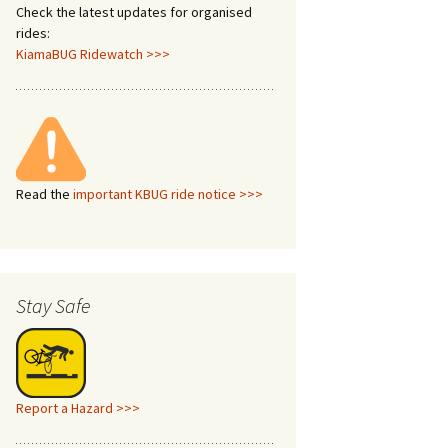
Check the latest updates for organised
rides:
KiamaBUG Ridewatch >>>
Read the
important KBUG ride notice >>>
Stay Safe
Report a Hazard >>>