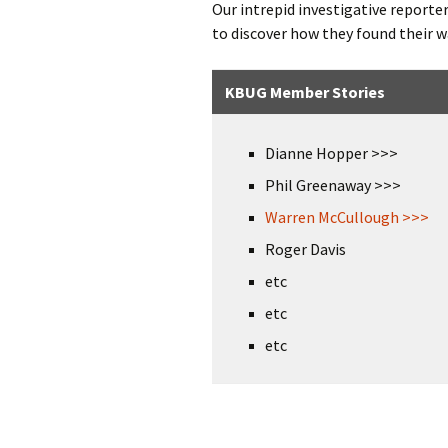
Our intrepid investigative reporte
to discover how they found their
KBUG Member Stories
Dianne Hopper >>>
Phil Greenaway >>>
Warren McCullough >>>
Roger Davis
etc
etc
etc