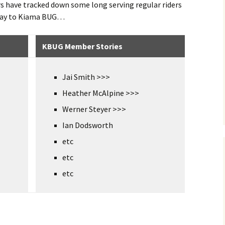
rs have tracked down some long serving regular riders
 way to Kiama BUG…
KBUG Member Stories
Jai Smith >>>
Heather McAlpine >>>
Werner Steyer >>>
Ian Dodsworth
etc
etc
etc