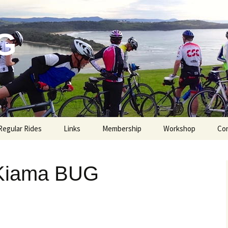
G
Regular Rides
Links
Membership
Workshop
Co
 Kiama BUG