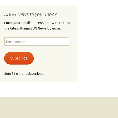
KBUG News to your Inbox
Enter your email address below to receive
the latest Kiama BUG News by email.
Email
Address
Subscribe
Join 81 other subscribers.