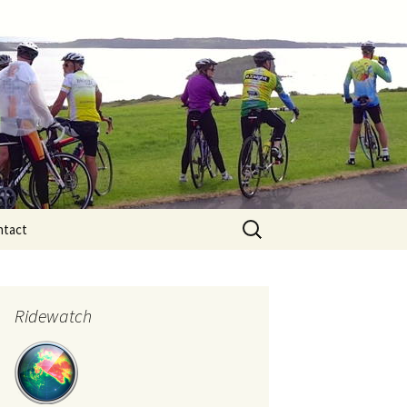
Search
ntact
for:
Ridewatch