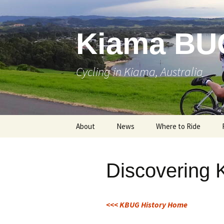
Skip
to
content
Kiama BU
Cycling in Kiama, Australia
About
News
Where to Ride
Discovering
<<< KBUG History Home