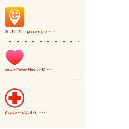
Get the
Emergency +
app >>>
Setup
iPhone
Medical ID >>>
Bicycle First Aid Kit >>>