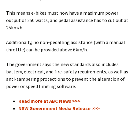
This means e-bikes must now have a maximum power
output of 250 watts, and pedal assistance has to cut out at
25km/h.
Additionally, no non-pedalling assistance (with a manual
throttle) can be provided above 6km/h.
The government says the new standards also includes
battery, electrical, and fire-safety requirements, as well as
anti-tampering protections to prevent the alteration of
power or speed limiting software.
Read more at ABC News >>>
NSW Government Media Release >>>