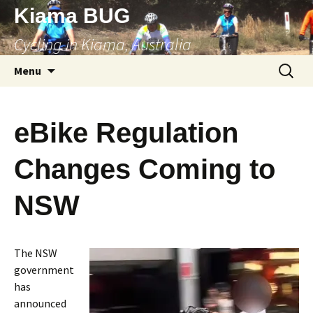
Skip
Kiama BUG
to
Cycling in Kiama, Australia
content
Search
Menu
for:
eBike Regulation
Changes Coming to
NSW
The NSW
government
has
announced