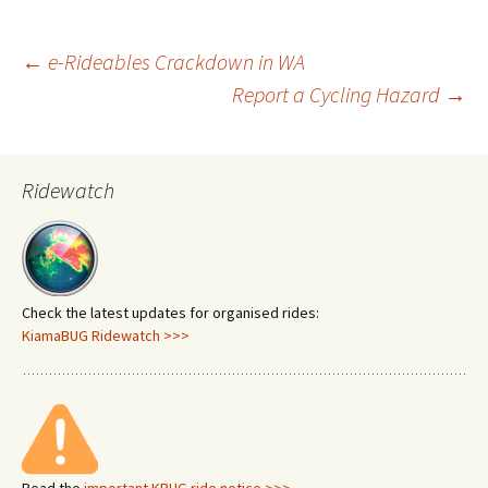
Post
←
e-Rideables Crackdown in WA
Report a Cycling Hazard
→
navigation
Ridewatch
Check the latest updates for organised rides:
KiamaBUG Ridewatch >>>