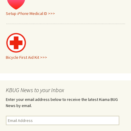
Setup
iPhone
Medical ID >>>
Bicycle First Aid Kit >>>
KBUG News to your Inbox
Enter your email address below to receive the latest Kiama BUG
News by email.
Email
Address