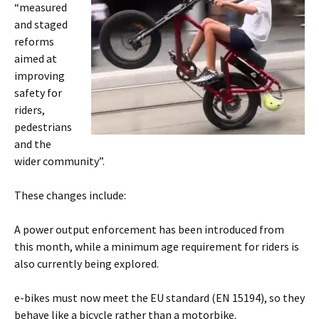
“measured
and staged
reforms
aimed at
improving
safety for
riders,
pedestrians
and the
wider community”.
These changes include:
A power output enforcement has been introduced from
this month, while a minimum age requirement for riders is
also currently being explored.
e-bikes must now meet the EU standard (EN 15194), so they
behave like a bicycle rather than a motorbike.