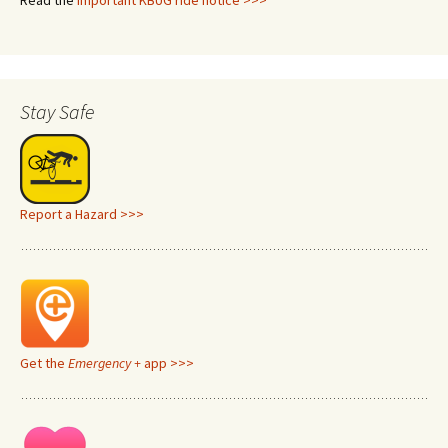
Read the
important KBUG ride notice >>>
Stay Safe
Report a Hazard >>>
Get the
Emergency +
app >>>