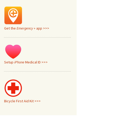
Get the
Emergency +
app >>>
Setup
iPhone
Medical ID >>>
Bicycle First Aid Kit >>>