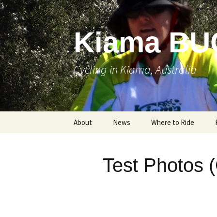
Skip
to
content
Kiama BU
Cycling in Kiama, Australia
About
News
Where to Ride
Test Photos 