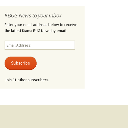
KBUG News to your Inbox
Enter your email address below to receive
the latest Kiama BUG News by email.
Email
Address
Subscribe
Join 81 other subscribers.