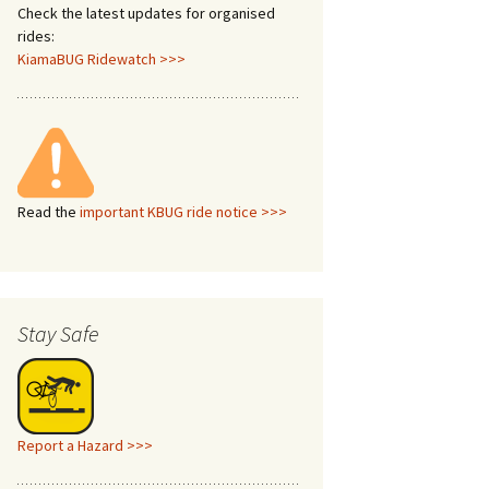
Check the latest updates for organised
rides:
KiamaBUG Ridewatch >>>
Read the
important KBUG ride notice >>>
Stay Safe
Report a Hazard >>>