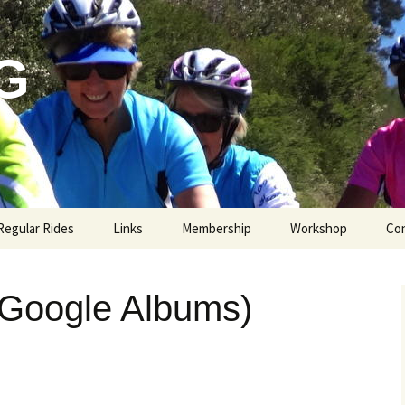
G
Regular Rides
Links
Membership
Workshop
Co
(Google Albums)