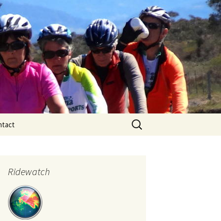
Search
ntact
for:
Ridewatch